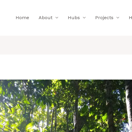
Home
About
Hubs
Projects
H