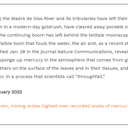
Busy Rivers
g the Madre de Dios River and its tributaries have left th
n in a modern-day goldrush, have cleared away pockets of 
umber of boats move people, supplies and food up a
e continuing boom has left behind the telltale moonscap
the river to support mining camps.
isible toxin that fouls the water, the air and, as a recent 
hed Jan. 28 in the journal Nature Communications, reveal
— sponge up mercury in the atmosphere that comes from go
thers on the surface of the leaves and in their tissues, an
r, in a process that scientists call “throughfall.”
ruary 2022
haven, mining drives highest ever recorded levels of mercur