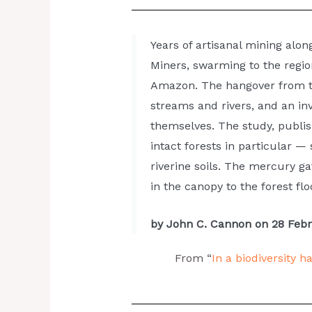
Years of artisanal mining alon
Miners, swarming to the regio
High n
Amazon. The hangover from th
streams and rivers, and an inv
themselves. The study, publis
intact forests in particular 
riverine soils. The mercury ga
in the canopy to the forest floo
by John C. Cannon on 28 Feb
From “
In a biodiversity 