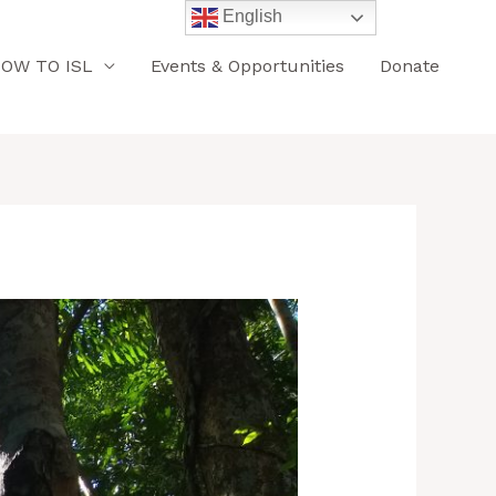
English
OW TO ISL
Events & Opportunities
Donate