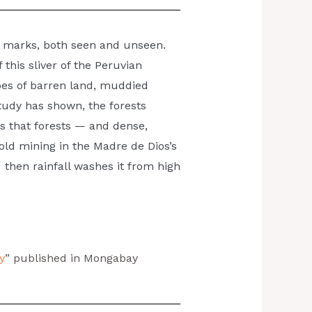
eir marks, both seen and unseen.
this sliver of the Peruvian
nd down
es of barren land, muddied
study has shown, the forests
s that forests — and dense,
ld mining in the Madre de Dios’s
d then rainfall washes it from high
y
” published in Mongabay