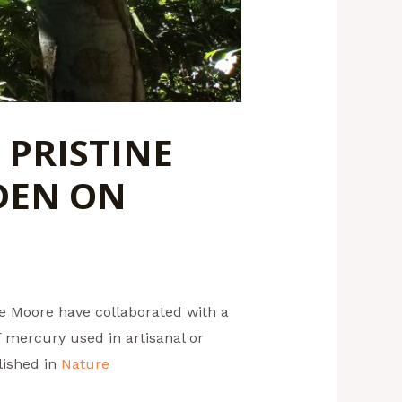
 PRISTINE
DEN ON
ne Moore have collaborated with a
 mercury used in artisanal or
lished in
Nature