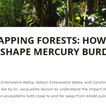
PPING FORESTS: HOW
 SHAPE MERCURY BUR
ini Erkenswick Watsa, Gideon Erkenswick Watsa, and Caroli
 led by Dr. Jacqueline Gerson to understand the impact of
on ecosystems both close to and far away from ASGM pub