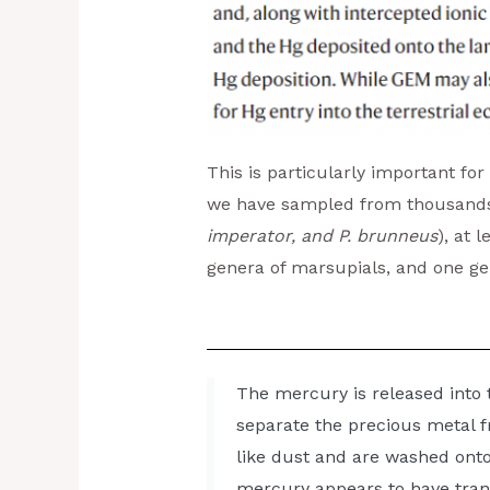
This is particularly important fo
we have sampled from thousands o
imperator, and P. brunneus
), at 
genera of marsupials, and one ge
The mercury is released into 
separate the precious metal fr
like dust and are washed onto 
mercury appears to have tran