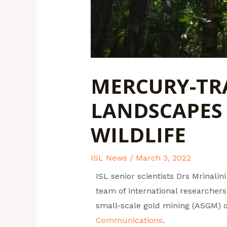
MERCURY-TRA
LANDSCAPES
WILDLIFE
ISL News
/
March 3, 2022
ISL senior scientists Drs Mrinal
team of international researchers
small-scale gold mining (ASGM) 
Communications
.