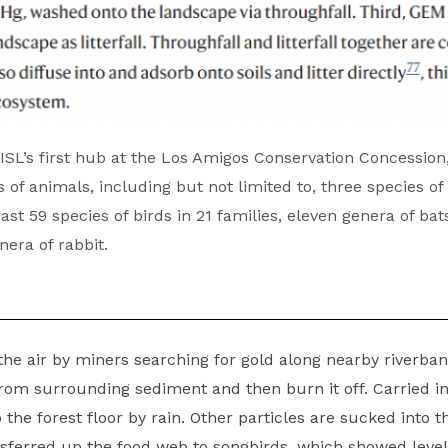
r ISL’s first hub at the Los Amigos Conservation Concession
f animals, including but not limited to, three species of
least 59 species of birds in 21 families, eleven genera of ba
nera of rabbit.
the air by miners searching for gold along nearby riverba
om surrounding sediment and then burn it off. Carried in 
the forest floor by rain. Other particles are sucked into th
sferred up the food web to songbirds, which showed level