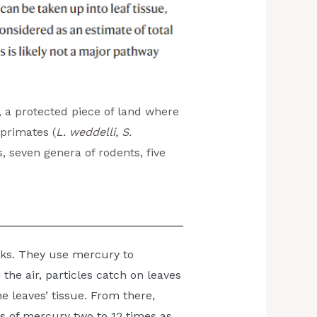
, a protected piece of land where
 primates (
L. weddelli, S.
ts, seven genera of rodents, five
nks. They use mercury to
the air, particles catch on leaves
e leaves’ tissue. From there,
s of mercury two to 12 times as