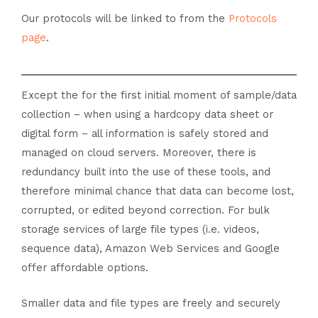
Our protocols will be linked to from the
Protocols
page
.
Except the for the first initial moment of sample/data
collection – when using a hardcopy data sheet or
digital form – all information is safely stored and
managed on cloud servers. Moreover, there is
redundancy built into the use of these tools, and
therefore minimal chance that data can become lost,
corrupted, or edited beyond correction. For bulk
storage services of large file types (i.e. videos,
sequence data), Amazon Web Services and Google
offer affordable options.
Smaller data and file types are freely and securely