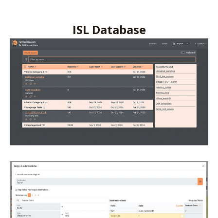
ISL Database