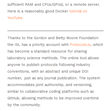
sufficient RAM and CPUs/GPUs), or a remote server.
Here is a reasonably good Docker
tutorial on
YouTube
.
Thanks to the Gordon and Betty Moore Foundation
the ISL has a priority account with
Protocols.io
, which
has become a standard resource for sharing
laboratory science methods. The online tool allows
anyone to publish protocols following industry
conventions, with an abstract and unique DOI
number, just as any journal publication. The system
accommodates joint authorship, and versioning,
similar to collaborative coding platforms such as
GitHub, allowing methods to be improved overtime
by the community.