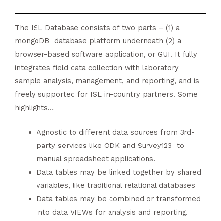
The ISL Database consists of two parts – (1) a
mongoDB database platform underneath (2) a
browser-based software application, or GUI. It fully
integrates field data collection with laboratory
sample analysis, management, and reporting, and is
freely supported for ISL in-country partners. Some
highlights…
Agnostic to different data sources from 3rd-
party services like ODK and Survey123 to
manual spreadsheet applications.
Data tables may be linked together by shared
variables, like traditional relational databases
Data tables may be combined or transformed
into data VIEWs for analysis and reporting.