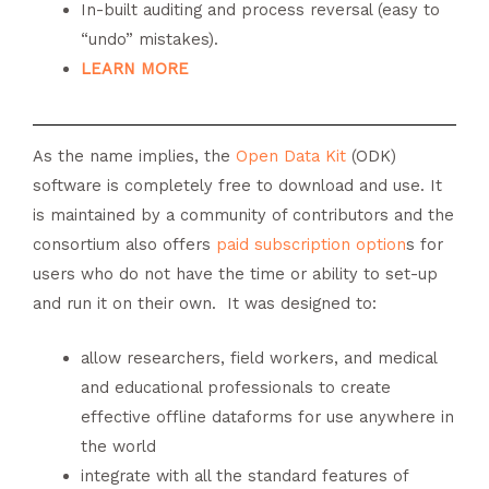
In-built auditing and process reversal (easy to
“undo” mistakes).
LEARN MORE
As the name implies, the
Open Data Kit
(ODK)
software is completely free to download and use. It
is maintained by a community of contributors and the
consortium also offers
paid subscription option
s for
users who do not have the time or ability to set-up
and run it on their own. It was designed to:
allow researchers, field workers, and medical
and educational professionals to create
effective offline dataforms for use anywhere in
the world
integrate with all the standard features of