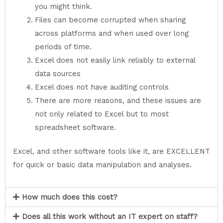
you might think.
Files can become corrupted when sharing
across platforms and when used over long
periods of time.
Excel does not easily link reliably to external
data sources
Excel does not have auditing controls
There are more reasons, and these issues are
not only related to Excel but to most
spreadsheet software.
Excel, and other software tools like it, are EXCELLENT
for quick or basic data manipulation and analyses.
How much does this cost?
Does all this work without an IT expert on staff?