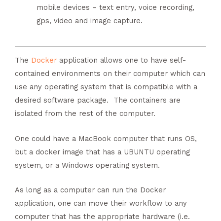
mobile devices – text entry, voice recording,
gps, video and image capture.
The
Docker
application allows one to have self-
contained environments on their computer which can
use any operating system that is compatible with a
desired software package. The containers are
isolated from the rest of the computer.
One could have a MacBook computer that runs OS,
but a docker image that has a UBUNTU operating
system, or a Windows operating system.
As long as a computer can run the Docker
application, one can move their workflow to any
computer that has the appropriate hardware (i.e.