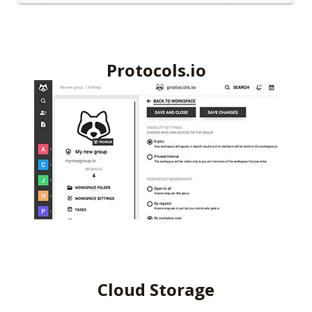
Protocols.io
Cloud Storage