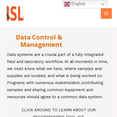
Skip
Main
English
to
Men
content
Data Control &
Management
Data systems are a crucial part of a fully integrated
field and laboratory workflow. At all moments in time,
we must know what we have, where samples and
supplies are located, and what is being worked on.
Programs with numerous stakeholders contributing
samples and sharing common equipment and
resources should agree to a common data system.
CLICK AROUND TO LEARN ABOUT OUR