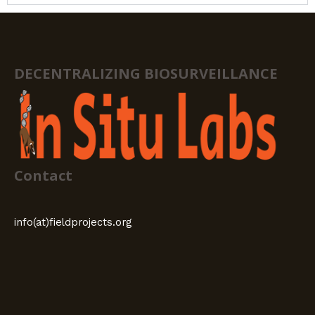
DECENTRALIZING BIOSURVEILLANCE
Contact
info(at)fieldprojects.org