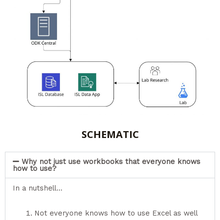
SCHEMATIC
Why not just use workbooks that everyone knows
how to use?
In a nutshell…
Not everyone knows how to use Excel as well