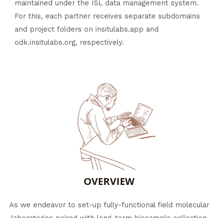
maintained under the ISL data management system.
For this, each partner receives separate subdomains
and project folders on insitulabs.app and
odk.insitulabs.org, respectively.
OVERVIEW
As we endeavor to set-up fully-functional field molecular
laboratories paired with long-term biosample collection