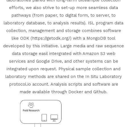
efforts, we also strive to set-up more seamless data
pathways (from paper, to digital form, to server, to
laboratory database, to analysis results). ISL program data
collection, management and storage combines software
like ODK (https://getodk.org/) with a MongoDB tool
developed by this initiative. Large media and raw sequence
data storage easil intergrated with Amazon S3 web
services and Google Drive, and other systems can be
integrated upon request. Physical sample collection and
laboratory methods are shared on the In Situ Laboratory
protocol.io account. Analysis scripts and software are
made available through Docker and Github.