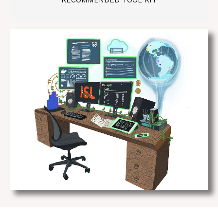
RECOMMENDED TOOL KIT