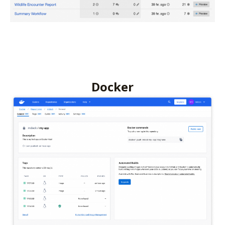
Docker