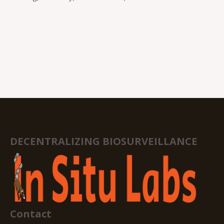
DECENTRALIZING BIOSURVEILLANCE
Contact