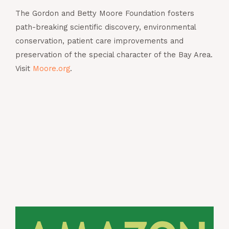
The Gordon and Betty Moore Foundation fosters
path-breaking scientific discovery, environmental
conservation, patient care improvements and
preservation of the special character of the Bay Area.
Visit
Moore.org
.