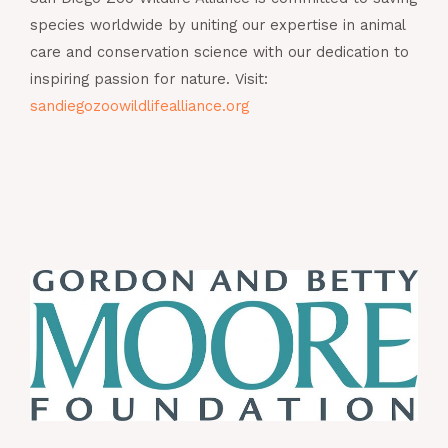
species worldwide by uniting our expertise in animal
care and conservation science with our dedication to
inspiring passion for nature. Visit:
sandiegozoowildlifealliance.org