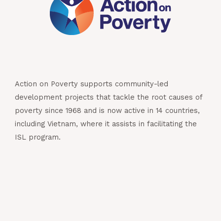
Action on Poverty supports community-led
development projects that tackle the root causes of
poverty since 1968 and is now active in 14 countries,
including Vietnam, where it assists in facilitating the
ISL program.