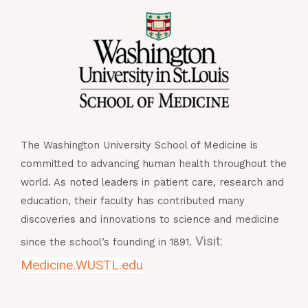
The Washington University School of Medicine is
committed to advancing human health throughout the
world. As noted leaders in patient care, research and
education, their faculty has contributed many
discoveries and innovations to science and medicine
Visit:
since the school’s founding in 1891.
Medicine.WUSTL.edu