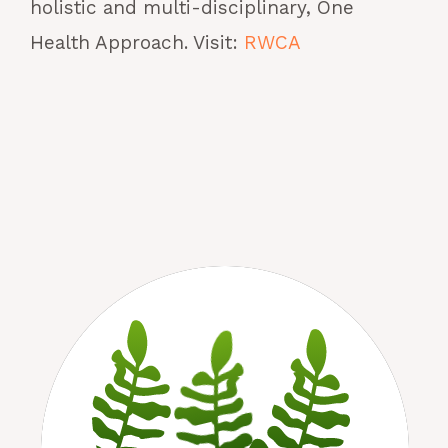
holistic and multi-disciplinary, One
Health Approach. Visit:
RWCA