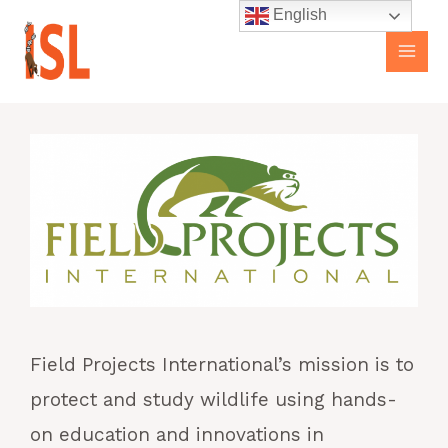
Skip
Main
English
to
Men
content
Field Projects International’s mission is to
protect and study wildlife using hands-
on education and innovations in