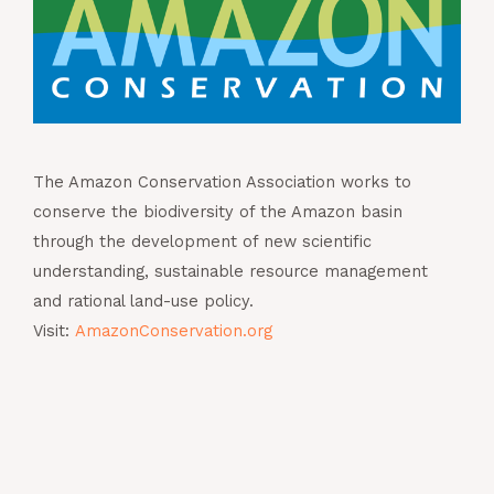
The Amazon Conservation Association works to
conserve the biodiversity of the Amazon basin
through the development of new scientific
understanding, sustainable resource management
and rational land-use policy.
Visit:
AmazonConservation.org