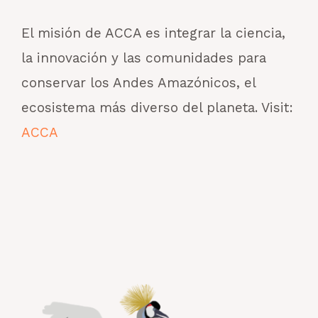
El misión de ACCA es integrar la ciencia,
la innovación y las comunidades para
conservar los Andes Amazónicos, el
ecosistema más diverso del planeta. Visit:
ACCA