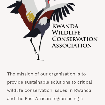
The mission of our organisation is to
provide sustainable solutions to critical
wildlife conservation issues in Rwanda
and the East African region using a