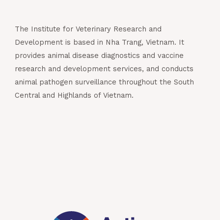
The Institute for Veterinary Research and
Development is based in Nha Trang, Vietnam. It
provides animal disease diagnostics and vaccine
research and development services, and conducts
animal pathogen surveillance throughout the South
Central and Highlands of Vietnam.