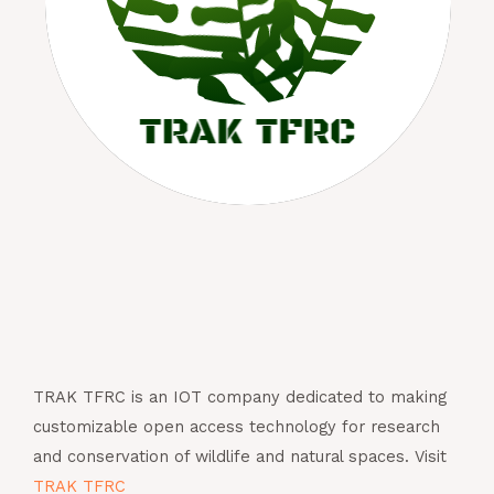
TRAK TFRC is an IOT company dedicated to making
customizable open access technology for research
and conservation of wildlife and natural spaces. Visit
TRAK TFRC