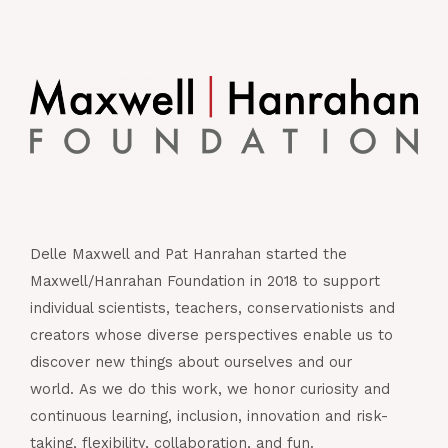
Delle Maxwell and Pat Hanrahan started the
Maxwell/Hanrahan Foundation in 2018 to support
individual scientists, teachers, conservationists and
creators whose diverse perspectives enable us to
discover new things about ourselves and our
world. As we do this work, we honor curiosity and
continuous learning, inclusion, innovation and risk-
taking, flexibility, collaboration, and fun.