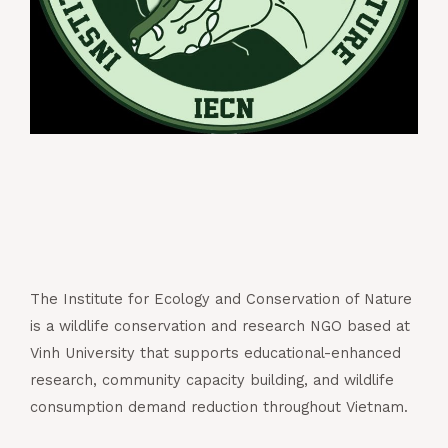
The Institute for Ecology and Conservation of Nature
is a wildlife conservation and research NGO based at
Vinh University that supports educational-enhanced
research, community capacity building, and wildlife
consumption demand reduction throughout Vietnam.