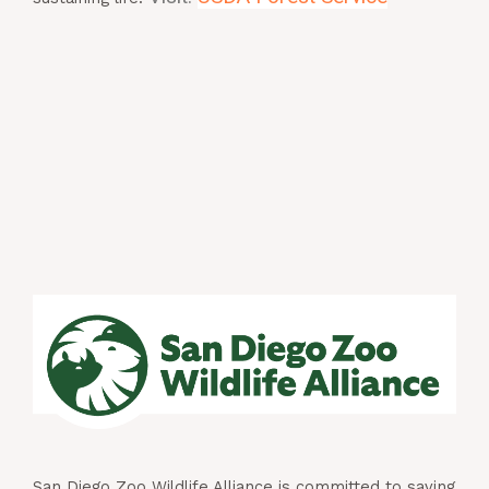
San Diego Zoo Wildlife Alliance is committed to saving