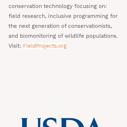
conservation technology focusing on:
field research, inclusive programming for
the next generation of conservationists,
and biomonitoring of wildlife populations.
Visit:
FieldProjects.org
Partners