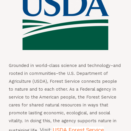
Grounded in world-class science and technology–
and
rooted in communities–the U.S. Department of
Agriculture (USDA), Forest Service connects people
to
nature and to each other. As a Federal agency in
service
to the American people, the Forest Service
cares for
shared natural resources in ways that
promote lasting
economic, ecological, and social
vitality. In doing
this, the agency supports nature in
Visit:
USDA Forest Service
sustaining life.