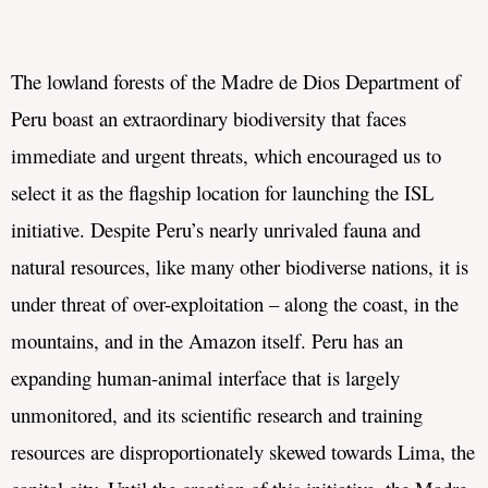
The lowland forests of the 
Madre de Dios Department of 
Peru boast an extraordinary biodiversity that faces 
immediate and urgent threats, which encouraged us to 
select it as the flagship location for launching the ISL 
initiative. Despite Peru’s nearly unrivaled fauna and 
natural resources, like many other biodiverse nations, it is 
under threat of over-exploitation – along the coast, in the 
mountains, and in the Amazon itself. Peru has an 
expanding human-animal interface that is largely 
unmonitored, and its scientific research and training 
resources are disproportionately skewed towards Lima, the 