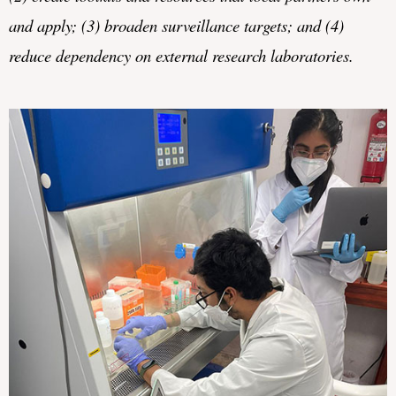
and
apply; (3) 
broaden 
surveillance targets; and (4) 
reduce dependency on external research laboratories.