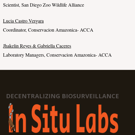
Scientist, San Diego Zoo Wildlife Alliance
Lucia Castro Vergara
Coordinator, Conservacion Amazonica- ACCA
Jhakelin Reyes & Gabriella Caceres
Laboratory Managers, Conservacion Amazonica- ACCA
DECENTRALIZING BIOSURVEILLANCE