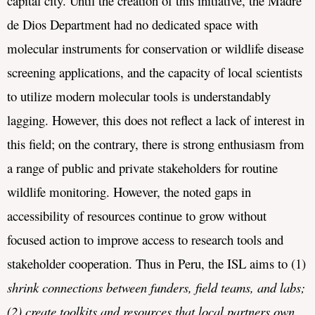
capital city. Until the creation of this initiative, the Madre 
de Dios Department had no dedicated space with 
molecular instruments for conservation or wildlife disease 
screening applications, and the capacity of local scientists 
to utilize modern molecular tools is understandably 
lagging. 
However, this does not reflect a lack of interest in 
this field; on the contrary, there is strong enthusiasm from 
a range of public and private stakeholders for routine 
wildlife monitoring. However, the noted gaps in 
accessibility of resources continue to grow without 
focused action to improve access to research tools and 
stakeholder cooperation. Thus in Peru, the ISL aims to (1) 
shrink connections between funders, field teams, 
and
labs; 
(2) 
create
toolkits
and
resources
that
local
partners
own