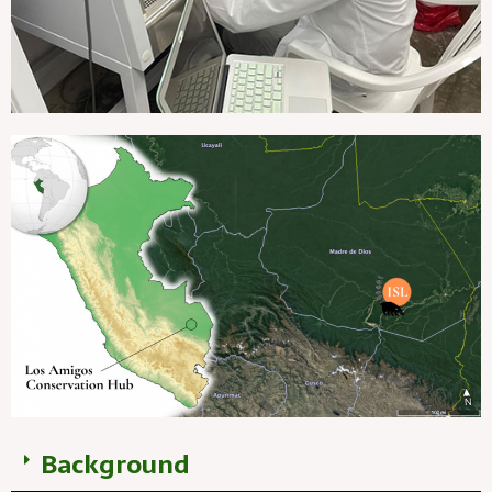
Background