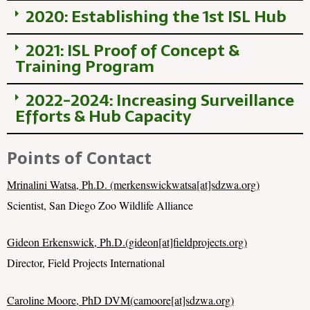
2020: Establishing the 1st ISL Hub
2021: ISL Proof of Concept &
Training Program
2022-2024: Increasing Surveillance
Efforts & Hub Capacity
Points of Contact
Mrinalini Watsa, Ph.D. (merkenswickwatsa[at]sdzwa.org)
Scientist, San Diego Zoo Wildlife Alliance
Gideon Erkenswick, Ph.D.(gideon[at]fieldprojects.org)
Director, Field Projects International
Caroline Moore, PhD DVM(camoore[at]sdzwa.org)