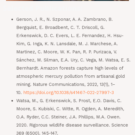
Selected Publications:
Gerson, J. R., N. Szponar, A. A. Zambrano, B.
Bergquist, E. Broadbent, C. T. Driscoll, G.
Erkenswick, D. C. Evers, L. E. Fernandez, H. Hsu-
Kim, G. Inga, K. N. Lansdale, M. J. Marchese, A.
Martinez, C. Moore, W. K. Pan, R. P. Purizaca, V.
Sánchez, M. Silman, E.A. Ury, C. Vega, M. Watsa, E. S.
Bernhardt. Amazon forests capture high levels of
atmospheric mercury pollution from artisanal gold
mining. Nature Communications, 2022, 13(1), 1–
10.
https://doi.org/10.1038/s41467-022-27997-3
Watsa, M., G. Erkenswick, S. Prost, E.O. Davis, C.
Moore, S. Kubiski, C. Witte, R. Ogden, A. Meredith,
O.A. Ryder, C.C. Steiner, J.A. Phillips, M.A. Owen.
2020. Rigorous wildlife disease surveillance. Science
369 (6500). 145-147.