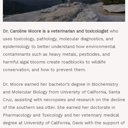
Dr. Caroline Moore is a veterinarian and toxicologist
who
uses toxicology, pathology, molecular diagnostics, and
epidemiology to better understand how environmental
contaminants such as heavy metals, pesticides, and
harmful algal blooms create roadblocks to wildlife
conservation, and how to prevent them.
Dr. Moore earned her bachelor’s degree in Biochemistry
and Molecular Biology from University of California, Santa
Cruz, assisting with necropsies and research on the decline
of the southern sea otter. She earned her doctorate in
Pharmacology and Toxicology and her veterinary medical
degree at University of California, Davis with the support of