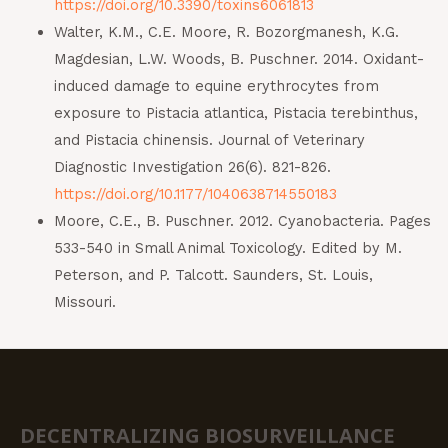
https://doi.org/10.3390/toxins6061813
Walter, K.M., C.E. Moore, R. Bozorgmanesh, K.G.
Magdesian, L.W. Woods, B. Puschner. 2014. Oxidant-
induced damage to equine erythrocytes from
exposure to Pistacia atlantica, Pistacia terebinthus,
and Pistacia chinensis. Journal of Veterinary
Diagnostic Investigation 26(6). 821-826.
https://doi.org/10.1177/1040638714550183
Moore, C.E., B. Puschner. 2012. Cyanobacteria. Pages
533-540 in Small Animal Toxicology. Edited by M.
Peterson, and P. Talcott. Saunders, St. Louis,
Missouri.
DECENTRALIZING BIOSURVEILLANCE