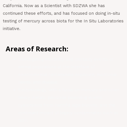
California. Now as a Scientist with SDZWA she has
continued these efforts, and has focused on doing in-situ
testing of mercury across biota for the In Situ Laboratories
initiative.
Areas of Research:
Investigating morbidity and mortality events of
animal populations at the interface of
environmental contaminate exposure, nutritional
needs, and disease.
Ecotoxicology, with a focus on mercury and other
heavy metals, pesticide poisoning events,
cyanotoxins from harmful algal blooms, and the
continued impact of legacy contaminates such as
DDT.