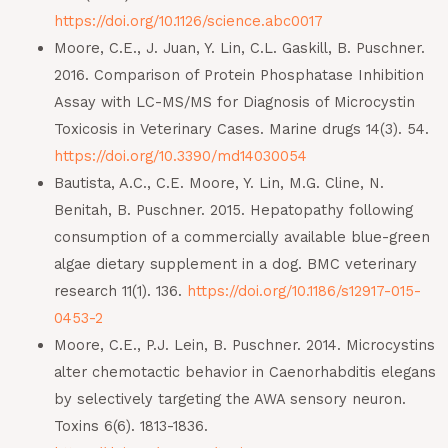
https://doi.org/10.1126/science.abc0017
Moore, C.E., J. Juan, Y. Lin, C.L. Gaskill, B. Puschner.
2016. Comparison of Protein Phosphatase Inhibition
Assay with LC-MS/MS for Diagnosis of Microcystin
Toxicosis in Veterinary Cases. Marine drugs 14(3). 54.
https://doi.org/10.3390/md14030054
Bautista, A.C., C.E. Moore, Y. Lin, M.G. Cline, N.
Benitah, B. Puschner. 2015. Hepatopathy following
consumption of a commercially available blue-green
algae dietary supplement in a dog. BMC veterinary
research 11(1). 136.
https://doi.org/10.1186/s12917-015-
0453-2
Moore, C.E., P.J. Lein, B. Puschner. 2014. Microcystins
alter chemotactic behavior in Caenorhabditis elegans
by selectively targeting the AWA sensory neuron.
Toxins 6(6). 1813-1836.