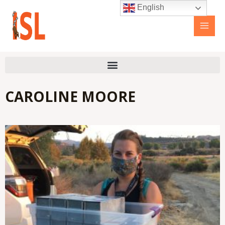
Skip
Main
English
to
Men
content
CAROLINE MOORE