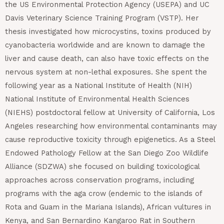
the US Environmental Protection Agency (USEPA) and UC
Davis Veterinary Science Training Program (VSTP). Her
thesis investigated how microcystins, toxins produced by
cyanobacteria worldwide and are known to damage the
liver and cause death, can also have toxic effects on the
nervous system at non-lethal exposures. She spent the
following year as a National Institute of Health (NIH)
National Institute of Environmental Health Sciences
(NIEHS) postdoctoral fellow at University of California, Los
Angeles researching how environmental contaminants may
cause reproductive toxicity through epigenetics. As a Steel
Endowed Pathology Fellow at the San Diego Zoo Wildlife
Alliance (SDZWA) she focused on building toxicological
approaches across conservation programs, including
programs with the aga crow (endemic to the islands of
Rota and Guam in the Mariana Islands), African vultures in
Kenya, and San Bernardino Kangaroo Rat in Southern