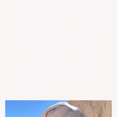
Developing and deploying veterinary medicine and
molecular diagnostic tools that can be used in
remote areas globally.
Leveraging advancements in our understanding of
epigenetic changes to define biomarkers of health
and disease in the field. Epigenetics is the study
of heritable changes to gene expression that do
not change the genome itself, and it is now
known that animal age, and environmental factors
such as stress, nutrition, disease and toxicant
exposures can change epigenetics. In turn, these
changes can impact the survival of threatened and
endangered species.