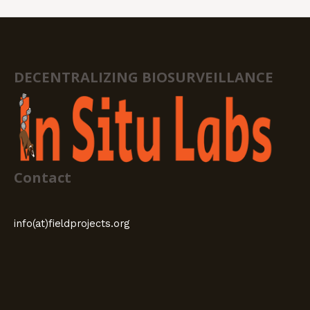
DECENTRALIZING BIOSURVEILLANCE
Contact
info(at)fieldprojects.org