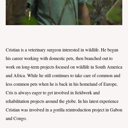
Cristian is a veterinary surgeon interested in wildlife. He began
his career working with domestic pets, then branched out to
work on long-term projects focused on wildlife in South America
and Africa. While he still continues to take care of common and
less common pets when he is back in his homeland of Europe,
Cris is always eager to get involved in fieldwork and
rehabilitation projects around the globe. In his latest experience
Cristian was involved in a gorilla reintroduction project in Gabon
and Congo.