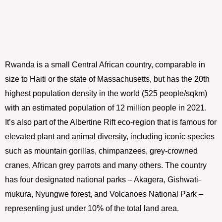
Rwanda is a small Central African country, comparable in
size to Haiti or the state of Massachusetts, but has the 20th
highest population density in the world (525 people/sqkm)
with an estimated population of 12 million people in 2021.
It’s also part of the Albertine Rift eco-region that is famous for
elevated plant and animal diversity, including iconic species
such as mountain gorillas, chimpanzees, grey-crowned
cranes, African grey parrots and many others. The country
has four designated national parks – Akagera, Gishwati-
mukura, Nyungwe forest, and Volcanoes National Park –
representing just under 10% of the total land area.