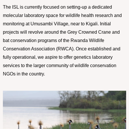
The ISL is currently focused on setting-up a dedicated
molecular laboratory space for wildlife health research and
monitoring at Umusambi Village, near to Kigali. Initial
projects will revolve around the Grey Crowned Crane and
bat conservation programs of the Rwanda Wildlife
Conservation Association (RWCA). Once established and
fully operational, we aspire to offer genetics laboratory
services to the larger community of wildlife conservation
NGOs in the country.