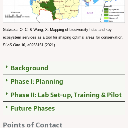
Gatwaza, O. C. & Wang, X. Mapping of biodiversity hubs and key 
ecosystem services as a tool for shaping optimal areas for conservation. 
PLoS One
16
, e0253151 (2021).
Background
Phase I: Planning
Phase II: Lab Set-up, Training & Pilot
Future Phases
Points of Contact