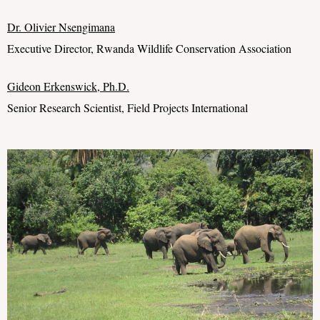
Dr. Olivier
Nsengimana
Executive Director, Rwanda Wildlife Conservation Association
Gideon Erkenswick
, Ph.D.
Senior Research Scientist, Field Projects International