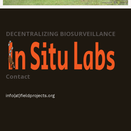
DECENTRALIZING BIOSURVEILLANCE
Contact
info(at)fieldprojects.org