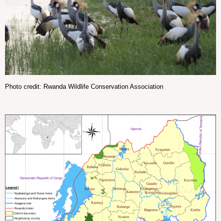
Photo credit: Rwanda Wildlife Conservation Association