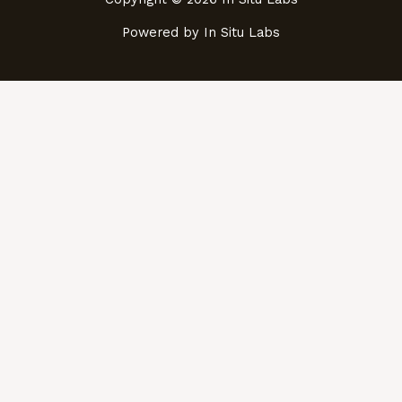
Powered by In Situ Labs