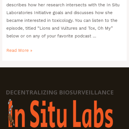
describes how her research intersects with the In Situ
Laboratories Initiative goals and discusses how she
became interested in toxicology. You can listen to the
episode, titled “Lions and Vultures and Tox, Oh My”
below or on any of your favorite podcast …
Read More »
DECENTRALIZING BIOSURVEILLANCE