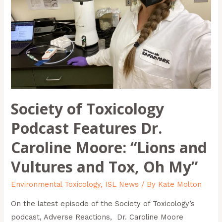
Dr.
Caroline
Moore:
“Lions
and
Vultures
and
Society of Toxicology
Tox,
Oh
Podcast Features Dr.
My”
Caroline Moore: “Lions and
Vultures and Tox, Oh My”
Environmental Toxicology
,
ISL News
/ By
Kate Molton
On the latest episode of the Society of Toxicology’s
podcast, Adverse Reactions, Dr. Caroline Moore